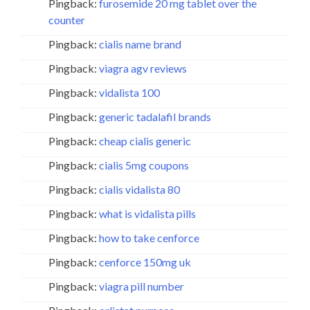
Pingback:
furosemide 20 mg tablet over the
counter
Pingback:
cialis name brand
Pingback:
viagra agv reviews
Pingback:
vidalista 100
Pingback:
generic tadalafil brands
Pingback:
cheap cialis generic
Pingback:
cialis 5mg coupons
Pingback:
cialis vidalista 80
Pingback:
what is vidalista pills
Pingback:
how to take cenforce
Pingback:
cenforce 150mg uk
Pingback:
viagra pill number