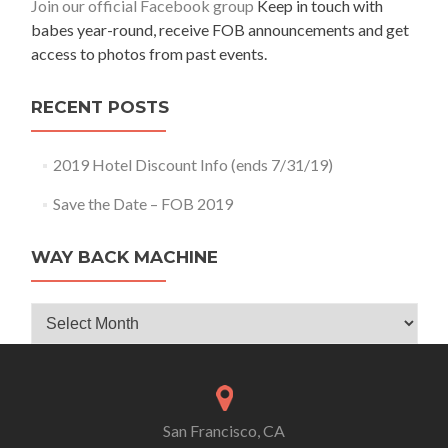
Join our official Facebook group
Keep in touch with
babes year-round, receive FOB announcements and get
access to photos from past events.
RECENT POSTS
2019 Hotel Discount Info (ends 7/31/19)
Save the Date – FOB 2019
WAY BACK MACHINE
Way
Back
Machine
San Francisco, CA