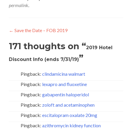
permalink
.
Post
←
Save the Date – FOB 2019
navigation
171 thoughts on “
2019 Hotel
”
Discount Info (ends 7/31/19)
Pingback:
clindamicina walmart
Pingback:
lexapro and fluoxetine
Pingback:
gabapentin haloperidol
Pingback:
zoloft and acetaminophen
Pingback:
escitalopram oxalate 20mg
Pingback:
azithromycin kidney function