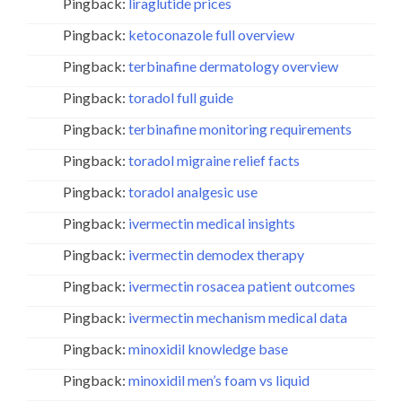
Pingback:
liraglutide prices
Pingback:
ketoconazole full overview
Pingback:
terbinafine dermatology overview
Pingback:
toradol full guide
Pingback:
terbinafine monitoring requirements
Pingback:
toradol migraine relief facts
Pingback:
toradol analgesic use
Pingback:
ivermectin medical insights
Pingback:
ivermectin demodex therapy
Pingback:
ivermectin rosacea patient outcomes
Pingback:
ivermectin mechanism medical data
Pingback:
minoxidil knowledge base
Pingback:
minoxidil men’s foam vs liquid