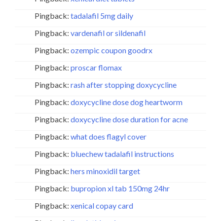
Pingback:
tadalafil 5mg daily
Pingback:
vardenafil or sildenafil
Pingback:
ozempic coupon goodrx
Pingback:
proscar flomax
Pingback:
rash after stopping doxycycline
Pingback:
doxycycline dose dog heartworm
Pingback:
doxycycline dose duration for acne
Pingback:
what does flagyl cover
Pingback:
bluechew tadalafil instructions
Pingback:
hers minoxidil target
Pingback:
bupropion xl tab 150mg 24hr
Pingback:
xenical copay card