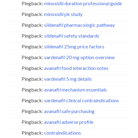
Pingback:
minoxidil duration professional guide
Pingback:
minoxidil pk study
Pingback:
sildenafil pharmacologic pathway
Pingback:
sildenafil safety standards
Pingback:
sildenafil 25mg price factors
Pingback:
vardenafil 20 mg option overview
Pingback:
avanafil food interaction notes
Pingback:
vardenafil 5 mg details
Pingback:
avanafil mechanism essentials
Pingback:
vardenafil clinical contraindications
Pingback:
avanafil safe purchasing
Pingback:
avanafil adverse profile
Pingback:
contraindications