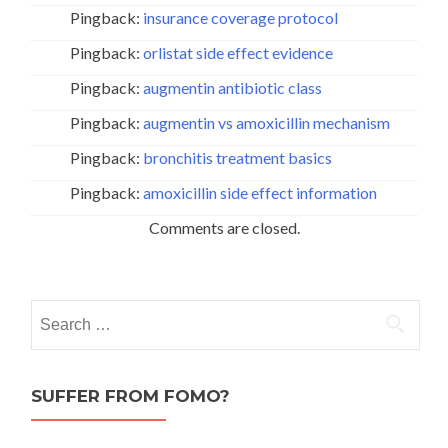
Pingback:
insurance coverage protocol
Pingback:
orlistat side effect evidence
Pingback:
augmentin antibiotic class
Pingback:
augmentin vs amoxicillin mechanism
Pingback:
bronchitis treatment basics
Pingback:
amoxicillin side effect information
Comments are closed.
Search
for:
SUFFER FROM FOMO?