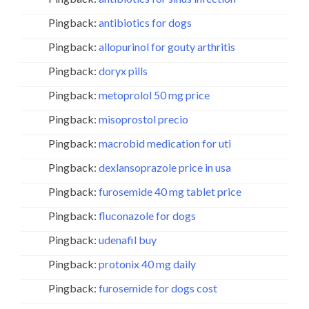
Pingback:
antibiotics for dogs
Pingback:
allopurinol for gouty arthritis
Pingback:
doryx pills
Pingback:
metoprolol 50 mg price
Pingback:
misoprostol precio
Pingback:
macrobid medication for uti
Pingback:
dexlansoprazole price in usa
Pingback:
furosemide 40 mg tablet price
Pingback:
fluconazole for dogs
Pingback:
udenafil buy
Pingback:
protonix 40 mg daily
Pingback:
furosemide for dogs cost