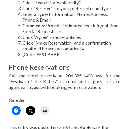
Click “Search for Availability”
Click “Reserve” for your preferred room type
Enter all guest information: Name, Address,
Phone & Email
Comments: Provide Estimated check-in/out time,
Special Requests, etc.
Click “Agree” to hotel policies
Click “Make Reservation” and a confirmation
email will be sent automatically.
(Code: FESTBABE)
Phone Reservations
Call the hotel directly at 206.325.1400 ask for the
“Festival of the Babes” discount and a guest service
agent will assist with booking your reservation.
Share this:
This entry was posted in
Crash Pads
. Bookmark the