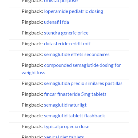
Pingback:
orlistat purpose
Pingback:
loperamide pediatric dosing
Pingback:
udenafil fda
Pingback:
stendra generic price
Pingback:
dutasteride reddit mtf
Pingback:
sémaglutide effets secondaires
Pingback:
compounded semaglutide dosing for
weight loss
Pingback:
semaglutida precio similares pastillas
Pingback:
fincar finasteride 5mg tablets
Pingback:
semaglutid naturligt
Pingback:
semaglutid tablett flashback
Pingback:
typical propecia dose
Pingback:
xenical diet tablets