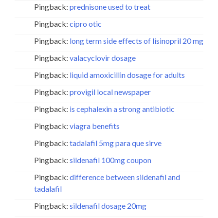
Pingback:
prednisone used to treat
Pingback:
cipro otic
Pingback:
long term side effects of lisinopril 20 mg
Pingback:
valacyclovir dosage
Pingback:
liquid amoxicillin dosage for adults
Pingback:
provigil local newspaper
Pingback:
is cephalexin a strong antibiotic
Pingback:
viagra benefits
Pingback:
tadalafil 5mg para que sirve
Pingback:
sildenafil 100mg coupon
Pingback:
difference between sildenafil and
tadalafil
Pingback:
sildenafil dosage 20mg