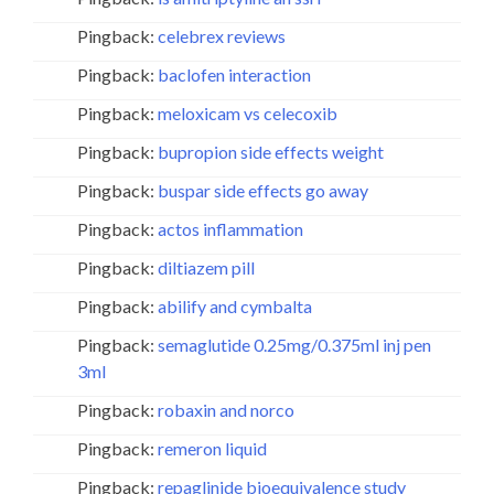
Pingback:
celebrex reviews
Pingback:
baclofen interaction
Pingback:
meloxicam vs celecoxib
Pingback:
bupropion side effects weight
Pingback:
buspar side effects go away
Pingback:
actos inflammation
Pingback:
diltiazem pill
Pingback:
abilify and cymbalta
Pingback:
semaglutide 0.25mg/0.375ml inj pen
3ml
Pingback:
robaxin and norco
Pingback:
remeron liquid
Pingback:
repaglinide bioequivalence study