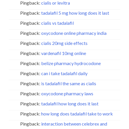
Pingback:
cialis or levitra
Pingback:
tadalafil 5 mg how long does it last
Pingback:
cialis vs tadalafil
Pingback:
oxycodone online pharmacy india
Pingback:
cialis 20mg side effects
Pingback:
vardenafil 10mg online
Pingback:
belize pharmacy hydrocodone
Pingback:
can i take tadalafil daily
Pingback:
is tadalafil the same as cialis
Pingback:
oxycodone pharmacy laws
Pingback:
tadalafil how long does it last
Pingback:
how long does tadalafil take to work
Pingback:
interaction between celebrex and