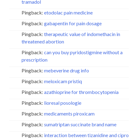
tramadol
Pingback:
etodolac pain medicine
Pingback:
gabapentin for pain dosage
Pingback:
therapeutic value of indomethacin in
threatened abortion
Pingback:
can you buy pyridostigmine without a
prescription
Pingback:
mebeverine drug info
Pingback:
meloxicam pristiq
Pingback:
azathioprine for thrombocytopenia
Pingback:
lioresal posologie
Pingback:
medicaments piroxicam
Pingback:
sumatriptan succinate brand name
Pingback:
interaction between tizanidine and cipro