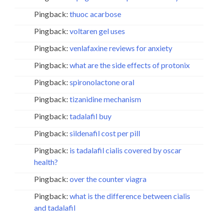
Pingback:
thuoc acarbose
Pingback:
voltaren gel uses
Pingback:
venlafaxine reviews for anxiety
Pingback:
what are the side effects of protonix
Pingback:
spironolactone oral
Pingback:
tizanidine mechanism
Pingback:
tadalafil buy
Pingback:
sildenafil cost per pill
Pingback:
is tadalafil cialis covered by oscar
health?
Pingback:
over the counter viagra
Pingback:
what is the difference between cialis
and tadalafil