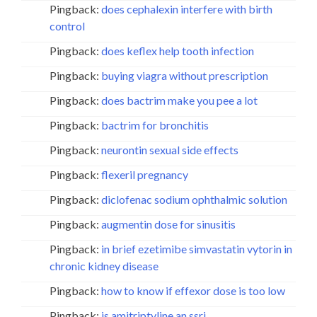
Pingback:
does cephalexin interfere with birth
control
Pingback:
does keflex help tooth infection
Pingback:
buying viagra without prescription
Pingback:
does bactrim make you pee a lot
Pingback:
bactrim for bronchitis
Pingback:
neurontin sexual side effects
Pingback:
flexeril pregnancy
Pingback:
diclofenac sodium ophthalmic solution
Pingback:
augmentin dose for sinusitis
Pingback:
in brief ezetimibe simvastatin vytorin in
chronic kidney disease
Pingback:
how to know if effexor dose is too low
Pingback:
is amitriptyline an ssri