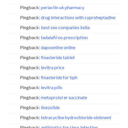
Pingback:
periactin uk pharmacy
Pingback:
drug interactions with cyproheptadine
Pingback:
best seo companies india
Pingback:
tadalafil no prescription
Pingback:
dapoxetine online
Pingback:
finasteride tablet
Pingback:
levitra price
Pingback:
finasteride for bph
Pingback:
levitra pills
Pingback:
metoprolol er succinate
Pingback:
linezolide
Pingback:
tetracycline hydrochloride ointment
Pingback:
antibiotics for sinus infection