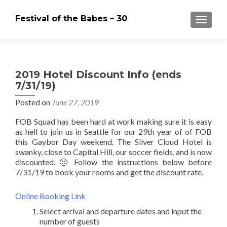
Festival of the Babes – 30
MENU
2019 Hotel Discount Info (ends
7/31/19)
Posted on
June 27, 2019
FOB Squad has been hard at work making sure it is easy
as hell to join us in Seattle for our 29th year of of FOB
this Gaybor Day weekend. The Silver Cloud Hotel is
swanky, close to Capital Hill, our soccer fields, and is now
discounted. 🙂 Follow the instructions below before
7/31/19 to book your rooms and get the discount rate.
Online Booking Link
Select arrival and departure dates and input the
number of guests